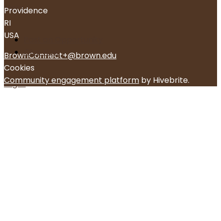
More
Providence
RI
USA
Post an Opportunity
Give Now
BrownConnect+@brown.edu
Cookies
Community engagement platform
by Hivebrite.
Log in