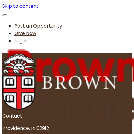
Skip to content
Post an Opportunity
Give Now
Log in
Contact
Providence, RI 02912