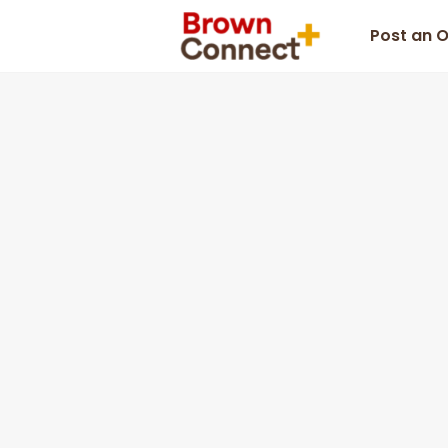
Post an 