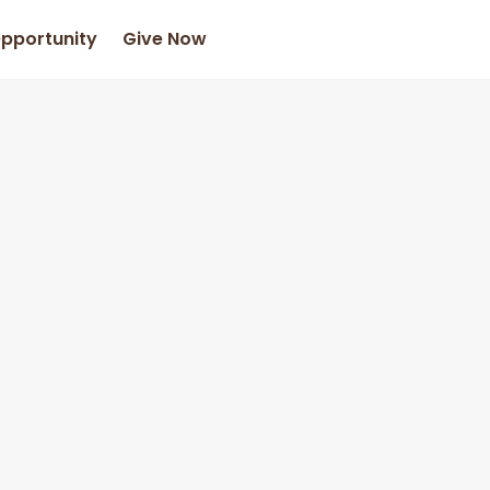
Opportunity
Give Now