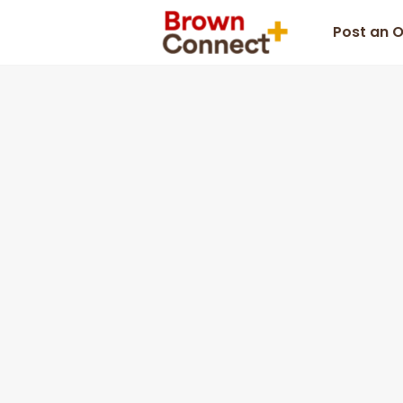
Post an 