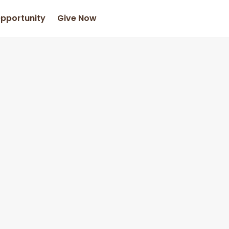
Opportunity
Give Now