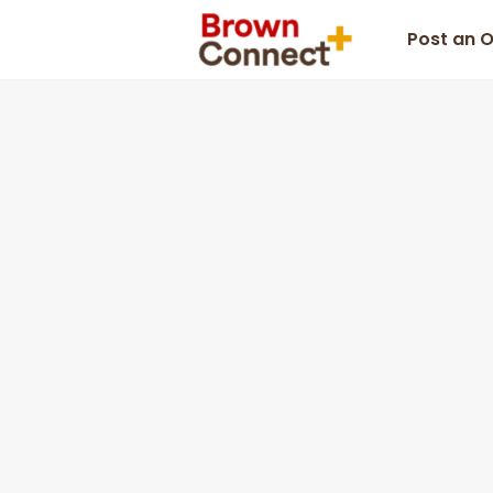
Post an 