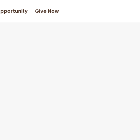
Opportunity
Give Now