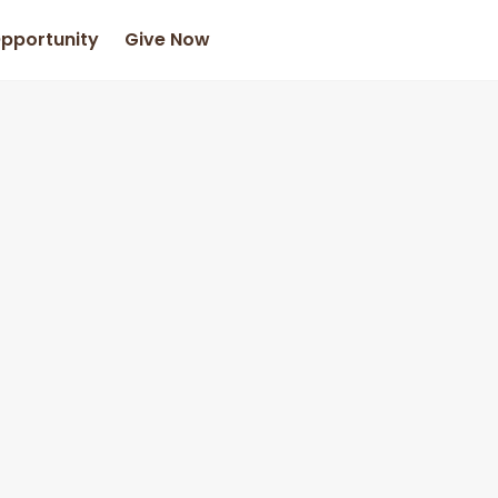
Opportunity
Give Now