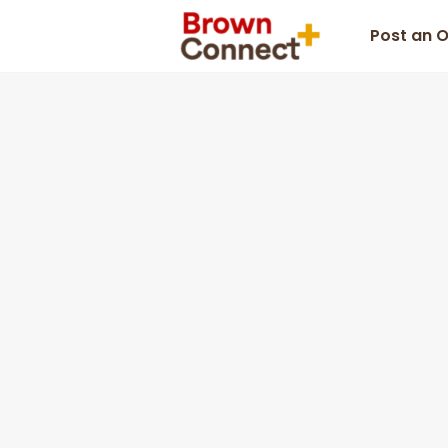
Post an 