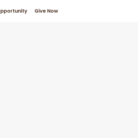
Opportunity
Give Now