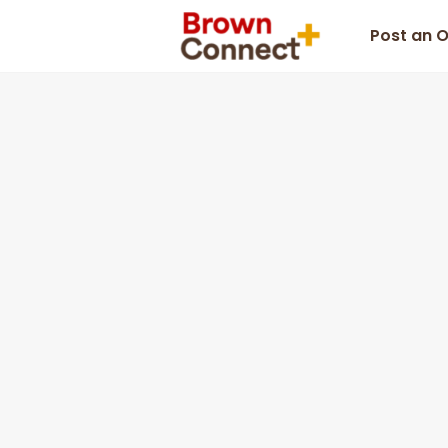
Post an 