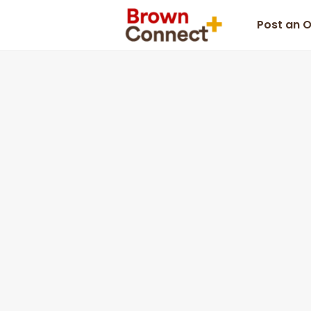
Post an 