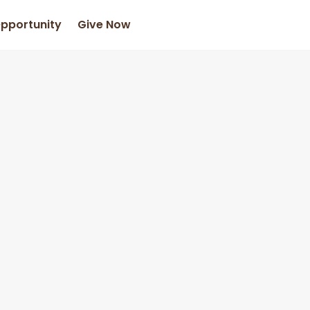
Opportunity
Give Now