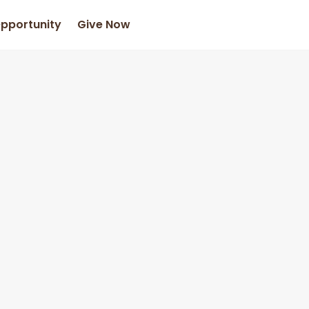
Opportunity
Give Now