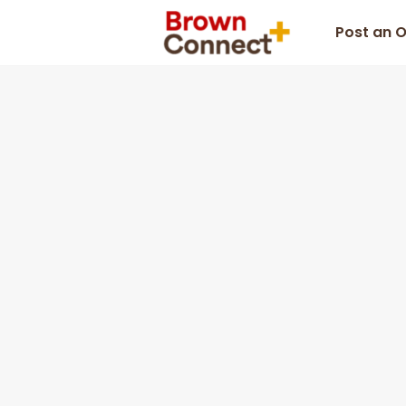
Post an 