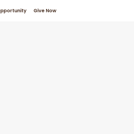
Opportunity
Give Now