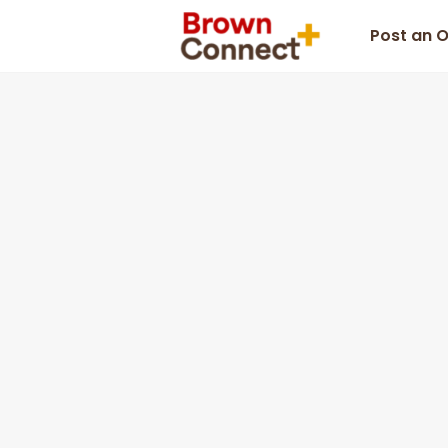
Post an 