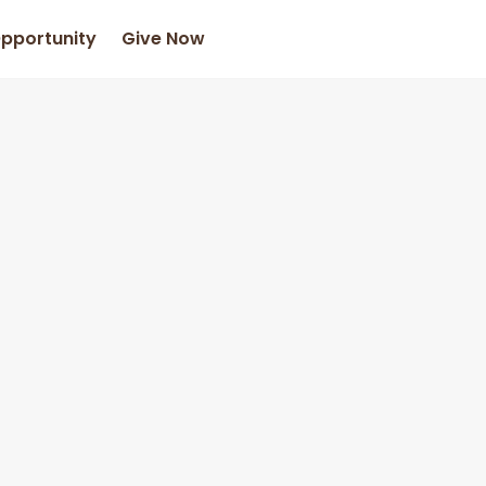
Opportunity
Give Now