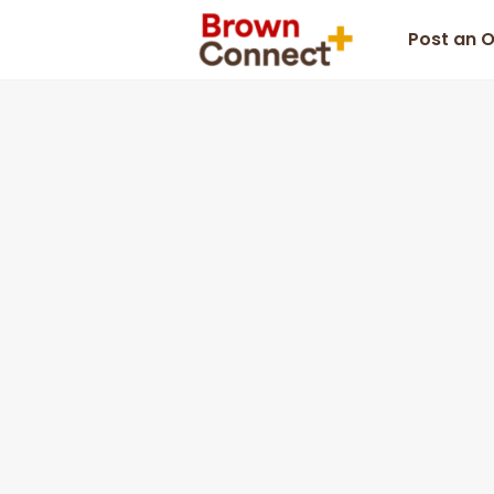
Post an 