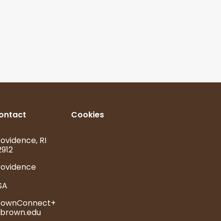
ontact
Cookies
ovidence, RI
2912
rovidence
SA
rownConnect+
brown.edu