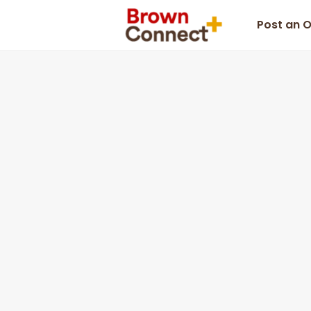
Post an 