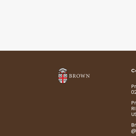
C
Pr
0
P
RI
U
B
@