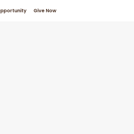
Opportunity
Give Now